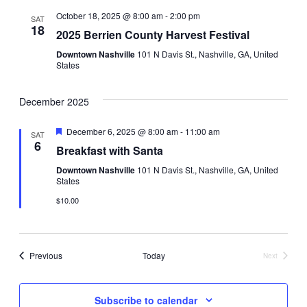
e
e
e
t
e
h
October 18, 2025 @ 8:00 am
-
2:00 pm
SAT
t
n
c
18
2025 Berrien County Harvest Festival
t
n
t
d
Downtown Nashville
101 N Davis St., Nashville, GA, United
States
a
t
V
t
e
i
December 2025
s
.
e
F
December 6, 2025 @ 8:00 am
-
11:00 am
S
SAT
e
6
Breakfast with Santa
w
a
e
t
Downtown Nashville
101 N Davis St., Nashville, GA, United
u
s
States
r
a
e
N
$10.00
d
r
a
v
Events
Previous
Today
c
Next
Events
i
h
Subscribe to calendar
g