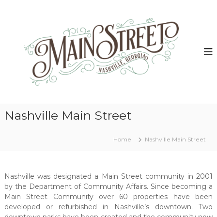
S
k
N
N
a
i
a
s
p
s
h
t
h
v
o
i
v
c
l
i
o
l
l
e
n
G
t
l
e
e
e
o
Nashville Main Street
n
M
r
t
g
a
i
Home
Nashville Main Street
i
a
n
M
a
S
i
Nashville was designated a Main Street community in 2001
t
n
by the Department of Community Affairs. Since becoming a
r
S
Main Street Community over 60 properties have been
t
e
r
developed or refurbished in Nashville’s downtown. Two
e
e