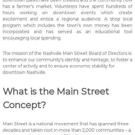
downtown parks have been created and the community now
t
e
has a farmer’s market. Volunteers have spent hundreds of
t
hours working on downtown events which create
excitement and entice a regional audience. A shop local
program which includes the town’s own money has been
incorporated and has served as an educational tool
encouraging local spending.
The mission of the Nashville Main Street Board of Directors is
to enhance our community’s identity and heritage, to foster a
center of activity and to ensure economic stability for
downtown Nashville.
What is the Main Street
Concept?
Main Street is a national movement that has spanned three
decades and taken root in more than 2,000 communities – a