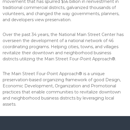
movement that has spurred $56 billion in reinvestment in
traditional commercial districts, galvanized thousands of
volunteers, and changed the way governments, planners,
and developers view preservation.
Over the past 34 years, the National Main Street Center has
overseen the development of a national network of 46
coordinating programs. Helping cities, towns, and villages
revitalize their downtown and neighborhood business
districts utilizing the Main Street Four-Point Approach®.
The Main Street Four-Point Approach® is a unique
preservation-based organizing framework of good Design,
Economic Development, Organization and Promotional
practices that enable communities to revitalize downtown
and neighborhood business districts by leveraging local
assets.