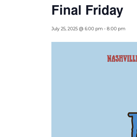
Final Friday
July 25, 2025 @ 6:00 pm
-
8:00 pm