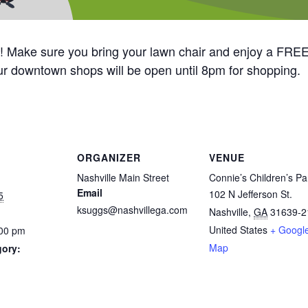
ay! Make sure you bring your lawn chair and enjoy a FREE
r downtown shops will be open until 8pm for shopping.
ORGANIZER
VENUE
Nashville Main Street
Connie’s Children’s Pa
Email
102 N Jefferson St.
5
ksuggs@nashvillega.com
Nashville
,
GA
31639-2
United States
+ Googl
:00 pm
Map
gory: