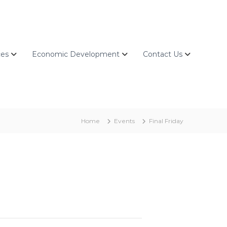
ces
Economic Development
Contact Us
Home
Events
Final Friday