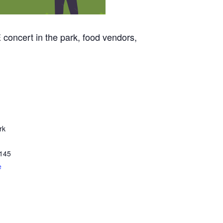
 concert in the park, food vendors,
rk
145
e