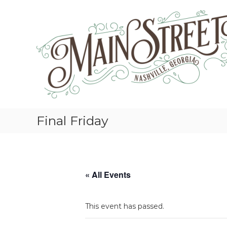
S
k
i
p
t
o
c
o
n
t
e
Final Friday
n
t
« All Events
This event has passed.