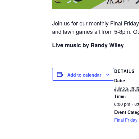
Join us for our monthly Final Frid
and lawn games all from 5-8pm. Ou
Live music by Randy Wiley
DETAILS
Add to calendar
Date:
July 25, 202
Time:
6:00 pm - 8
Event Cate
Final Friday