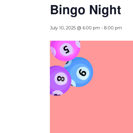
Bingo Night
July 10, 2025 @ 6:00 pm
-
8:00 pm