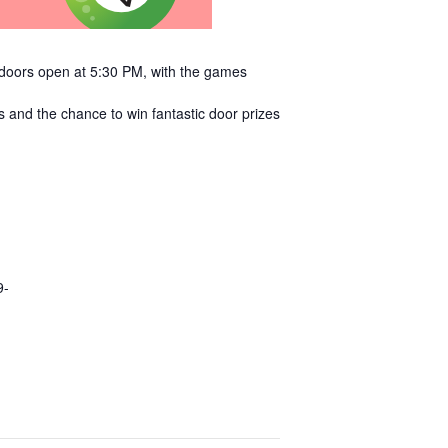
e doors open at 5:30 PM, with the games
s and the chance to win fantastic door prizes
9-