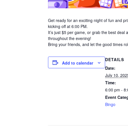
Get ready for an exciting night of fun and 
kicking off at 6:00 PM.
It’s just $5 per game, or grab the best deal 
throughout the evening!
Bring your friends, and let the good times ro
DETAILS
Add to calendar
Date:
July 10, 202
Time:
6:00 pm - 8
Event Cate
Bingo