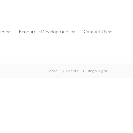
ces
Economic Development
Contact Us
Home
Events
Bingo Night