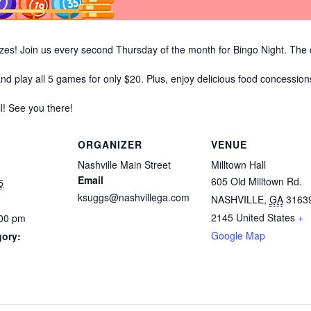
prizes! Join us every second Thursday of the month for Bingo Night. Th
and play all 5 games for only $20. Plus, enjoy delicious food concession
ll! See you there!
ORGANIZER
VENUE
Nashville Main Street
Milltown Hall
Email
605 Old Milltown Rd.
5
ksuggs@nashvillega.com
NASHVILLE
,
GA
3163
2145
United States
+
:00 pm
Google Map
gory: