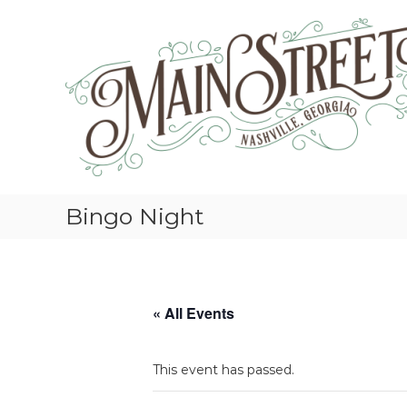
S
k
i
p
t
o
c
o
n
t
e
Bingo Night
n
t
« All Events
This event has passed.