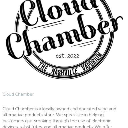
Cloud Chamber
Cloud Chamber is a locally owned and operated vape and
alternative products store. We specialize in helping
customers quit smoking through the use of electronic
devices, substitutes, and alternative products. We offer