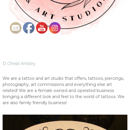
D Christi Artistry
We are a tattoo and art studio that offers, tattoos, piercings,
photography, art commissions and everything else art
related! We are a female owned and operated business
bringing a different look and feel to the world of tattoos. We
are also family friendly business!