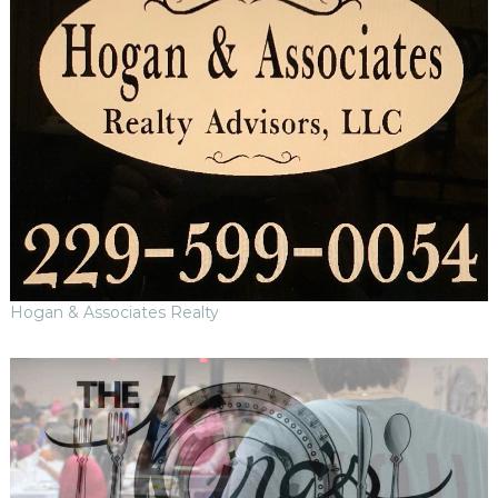
Hogan & Associates Realty