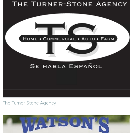
The Turner-Stone Agency