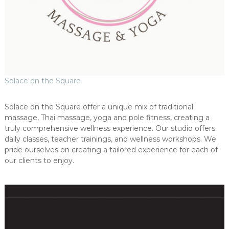
Solace on the Square
Solace on the Square offer a unique mix of traditional
massage, Thai massage, yoga and pole fitness, creating a
truly comprehensive wellness experience. Our studio offers
daily classes, teacher trainings, and wellness workshops. We
pride ourselves on creating a tailored experience for each of
our clients to enjoy.