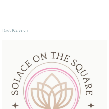
Root 102 Salon