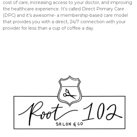
cost of care, increasing access to your doctor, and improving
the healthcare experience. It’s called Direct Primary Care
(DPC) and it’s awesome- a membership-based care model
that provides you with a direct, 24/7 connection with your
provider for less than a cup of coffee a day.