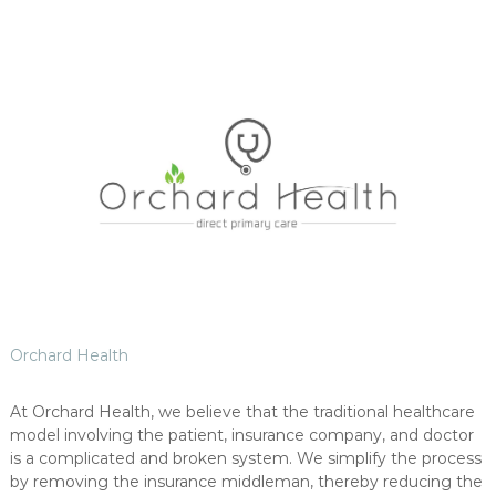
Orchard Health
At Orchard Health, we believe that the traditional healthcare
model involving the patient, insurance company, and doctor
is a complicated and broken system. We simplify the process
by removing the insurance middleman, thereby reducing the