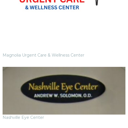
Magnolia Urgent Care & Wellness Center
Nashville Eye Center