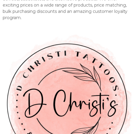
exciting prices on a wide range of products, price matching,
bulk purchasing discounts and an amazing customer loyalty
program.