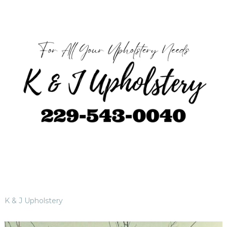
K & J Upholstery