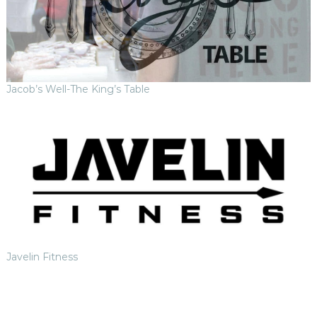
Jacob’s Well-The King’s Table
Javelin Fitness