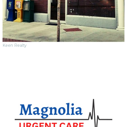
Keen Realty