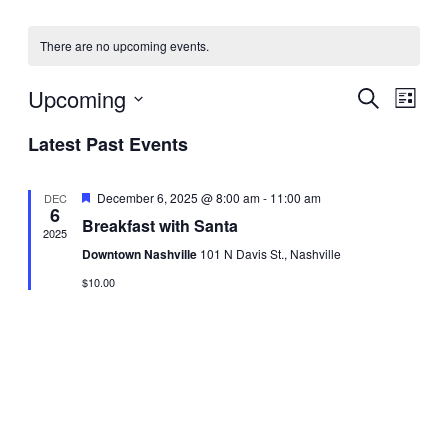
t
e
t
There are no upcoming events.
Upcoming
E
E
S
L
e
S
i
v
a
Latest Past Events
v
s
e
r
t
l
e
c
e
e
h
F
December 6, 2025 @ 8:00 am
-
11:00 am
DEC
n
c
6
e
Breakfast with Santa
t
a
n
2025
t
t
d
Downtown Nashville
101 N Davis St., Nashville
u
a
t
r
V
$10.00
t
e
d
e
i
s
.
e
S
w
e
s