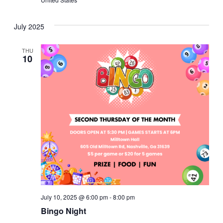
July 2025
THU
10
July 10, 2025 @ 6:00 pm
-
8:00 pm
Bingo Night