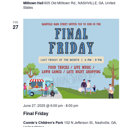
Milltown Hall
605 Old Milltown Rd., NASHVILLE, GA, United
States
FRI
27
June 27, 2025 @ 6:00 pm
-
8:00 pm
Final Friday
Connie's Children's Park
102 N Jefferson St., Nashville, GA,
United States