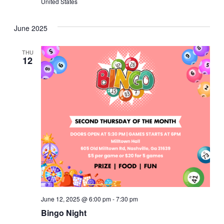
United States
June 2025
THU
12
June 12, 2025 @ 6:00 pm
-
7:30 pm
Bingo Night