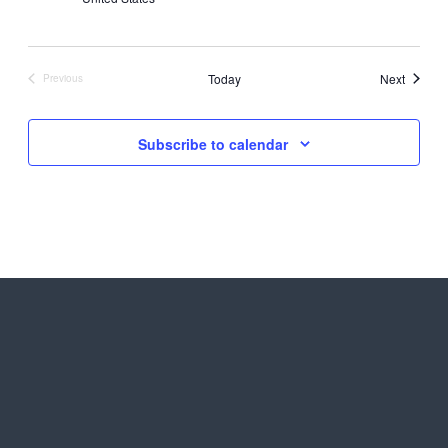
Events
Today
Next
Previous
Events
Subscribe to calendar