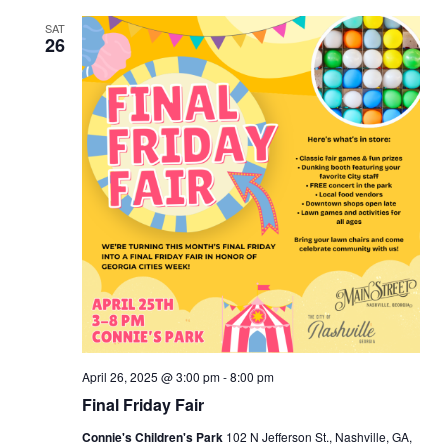
e
c
e
t
e
e
h
SAT
e
t
n
c
26
t
n
t
d
n
a
t
V
t
t
e
i
s
.
e
s
S
w
e
s
a
N
r
a
v
c
April 26, 2025 @ 3:00 pm
-
8:00 pm
Final Friday Fair
i
h
Connie's Children's Park
102 N Jefferson St., Nashville, GA,
g