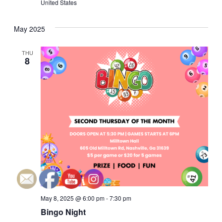
United States
a
a
May 2025
n
t
i
d
THU
8
o
V
n
i
e
w
s
N
May 8, 2025 @ 6:00 pm
-
7:30 pm
a
Bingo Night