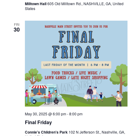
Milltown Hall
605 Old Milltown Rd., NASHVILLE, GA, United
v
States
i
FRI
30
g
a
t
i
o
n
May 30, 2025 @ 6:00 pm
-
8:00 pm
Final Friday
Connie's Children's Park
102 N Jefferson St., Nashville, GA,