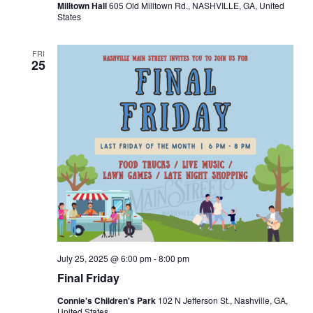
Milltown Hall
605 Old Milltown Rd., NASHVILLE, GA, United
States
FRI
25
July 25, 2025 @ 6:00 pm
-
8:00 pm
Final Friday
Connie's Children's Park
102 N Jefferson St., Nashville, GA,
United States