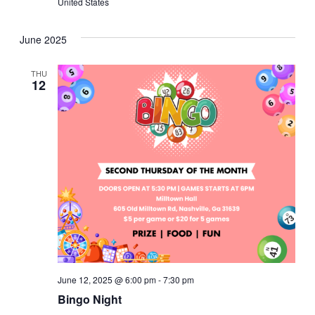
United States
June 2025
THU
12
June 12, 2025 @ 6:00 pm
-
7:30 pm
Bingo Night