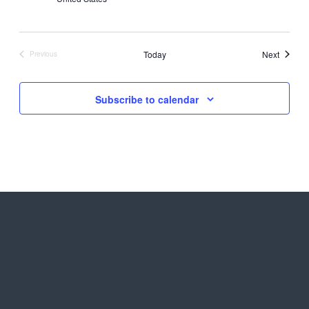
Events
Today
Next
Previous
Events
Subscribe to calendar