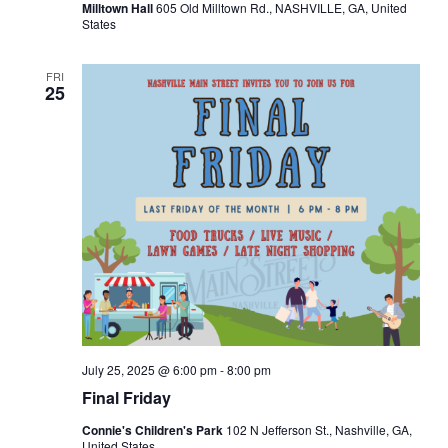
Milltown Hall
605 Old Milltown Rd., NASHVILLE, GA, United
States
FRI
25
July 25, 2025 @ 6:00 pm
-
8:00 pm
Final Friday
Connie's Children's Park
102 N Jefferson St., Nashville, GA,
United States