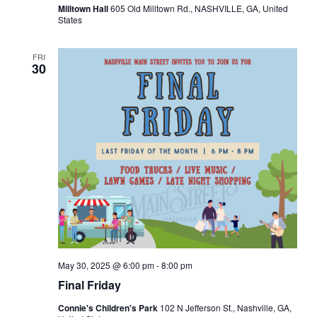
Milltown Hall
605 Old Milltown Rd., NASHVILLE, GA, United
v
States
i
FRI
30
g
a
t
i
o
n
May 30, 2025 @ 6:00 pm
-
8:00 pm
Final Friday
Connie's Children's Park
102 N Jefferson St., Nashville, GA,