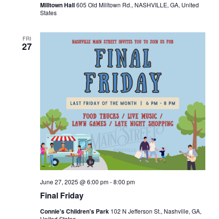
Milltown Hall
605 Old Milltown Rd., NASHVILLE, GA, United
States
FRI
27
June 27, 2025 @ 6:00 pm
-
8:00 pm
Final Friday
Connie's Children's Park
102 N Jefferson St., Nashville, GA,
United States