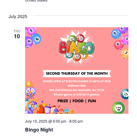
July 2025
THU
10
July 10, 2025 @ 6:00 pm
-
8:00 pm
Bingo Night