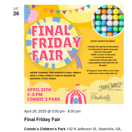
e
c
e
t
e
e
h
SAT
e
t
n
c
26
t
n
t
d
n
a
t
V
t
t
e
i
s
.
e
s
S
w
e
s
a
N
r
a
v
c
April 26, 2025 @ 3:00 pm
-
8:00 pm
Final Friday Fair
i
h
Connie's Children's Park
102 N Jefferson St., Nashville, GA,
g