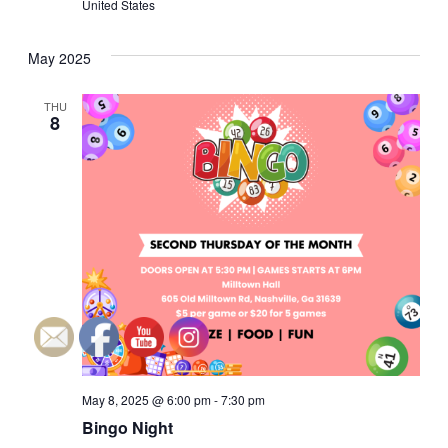
United States
a
a
May 2025
n
t
i
d
THU
8
o
V
n
i
e
w
s
N
May 8, 2025 @ 6:00 pm
-
7:30 pm
a
Bingo Night